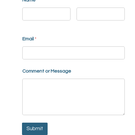
Name
*
First
Last
Email
*
Comment or Message
Submit