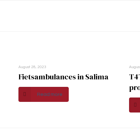
August 28, 2023
Augus
Fietsambulances in Salima
T4
pro
Read more