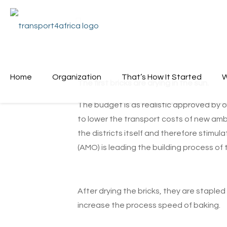
Home
Organization
That’s How It Started
W
The first bricks are drying in the sun.
The budget is as realistic approved by o
to lower the transport costs of new ambu
the districts itself and therefore stimu
(AMO) is leading the building process of
After drying the bricks, they are stapled
increase the process speed of baking.