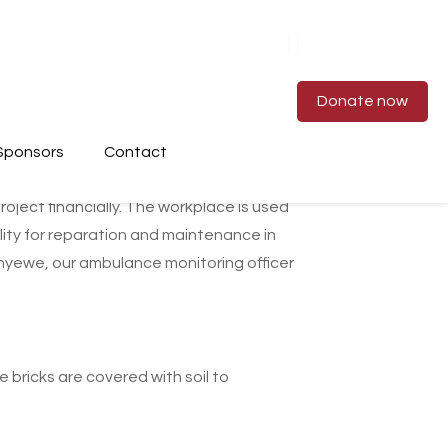
Donate now
Sponsors
Contact
oject financially. The workplace is used
lity for reparation and maintenance in
wenyewe, our ambulance monitoring officer
 bricks are covered with soil to