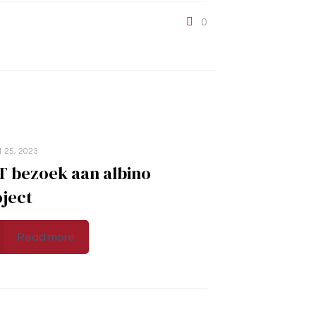
0
t 25, 2023
T bezoek aan albino
ject
Read more