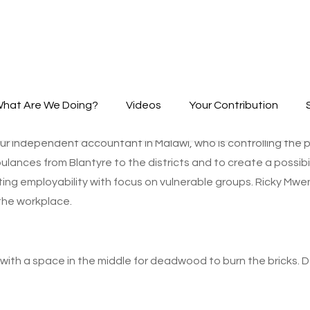
hat Are We Doing?
Videos
Your Contribution
ur independent accountant in Malawi, who is controlling the pr
lances from Blantyre to the districts and to create a possibi
lating employability with focus on vulnerable groups. Ricky M
 the workplace.
 with a space in the middle for deadwood to burn the bricks. De