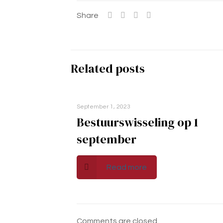
Share
Related posts
September 1, 2023
Bestuurswisseling op 1
september
Read more
Comments are closed.